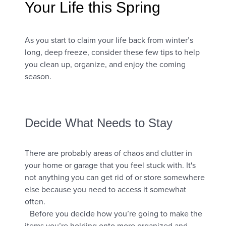
Your Life this Spring
As you start to claim your life back from winter’s
long, deep freeze, consider these few tips to help
you clean up, organize, and enjoy the coming
season.
Decide What Needs to Stay
There are probably areas of chaos and clutter in
your home or garage that you feel stuck with. It's
not anything you can get rid of or store somewhere
else because you need to access it somewhat
often.
Before you decide how you’re going to make the
items you’re holding onto more organized and