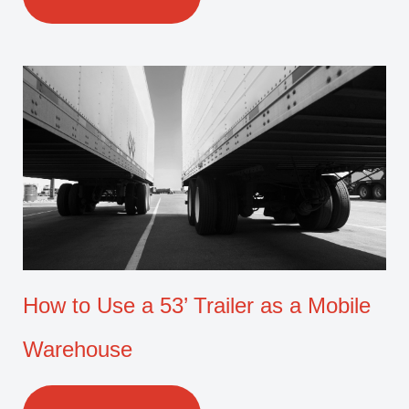
How to Use a 53’ Trailer as a Mobile
Warehouse