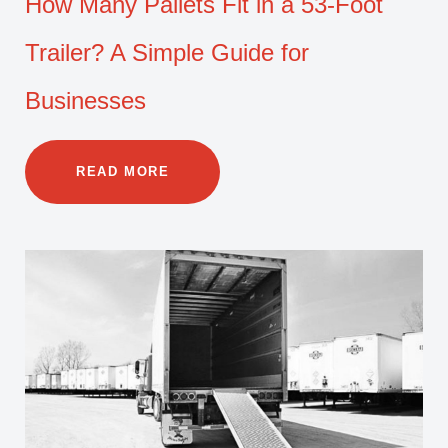
How Many Pallets Fit in a 53-Foot
Trailer? A Simple Guide for
Businesses
READ MORE