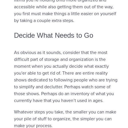
accessible while also getting them out of the way,
you first must make things a little easier on yourself
by taking a couple extra steps.
Decide What Needs to Go
As obvious as it sounds, consider that the most
difficult part of storage and organization is the
moment when you actually decide what exactly
you'er able to get rid of. There are entire reality
shows dedicated to following people who are trying
to simplify and declutter. Perhaps watch some of
those shows. Perhaps do an inventory of what you
currently have that you haven’t used in ages.
Whatever steps you take, the smaller you can make
your pile of stuff to organize, the simpler you can
make your process.