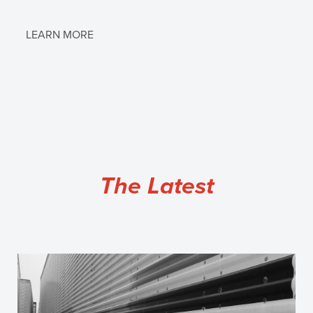
LEARN MORE
The Latest