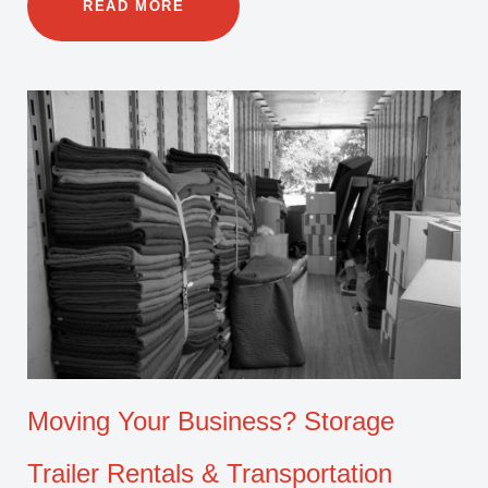
READ MORE
Moving Your Business? Storage
Trailer Rentals & Transportation