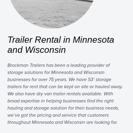
Trailer Rental in Minnesota
and Wisconsin
Brockman Trailers has been a leading provider of
storage solutions for Minnesota and Wisconsin
businesses for over 75 years. We have 53’ storage
trailers for rent that can be kept on site or hauled away.
We also have dry van trailer rentals available. With
broad expertise in helping businesses find the right
hauling and storage solution for their business needs,
we’ve got the pricing and service that customers
throughout Minnesota and Wisconsin are looking for.