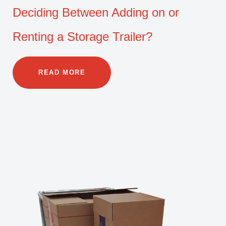
Deciding Between Adding on or
Renting a Storage Trailer?
READ MORE