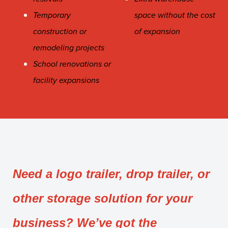
Temporary
space without the cost
construction or
of expansion
remodeling projects
School renovations or
facility expansions
Need a logo trailer, drop trailer, or
other storage solution for your
business? We’ve got the