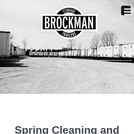
BLOG
Spring Cleaning and