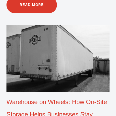
READ MORE
Warehouse on Wheels: How On-Site
Storage Helps Businesses Stay