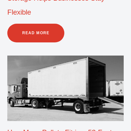
Flexible
READ MORE