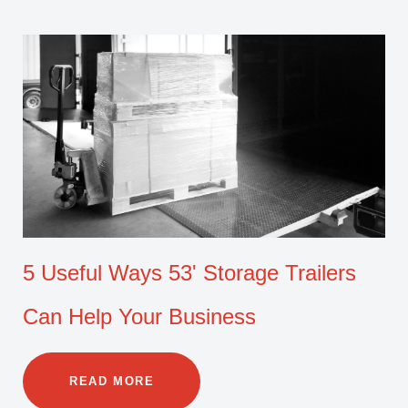
5 Useful Ways 53' Storage Trailers
Can Help Your Business
READ MORE