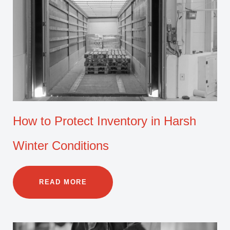
How to Protect Inventory in Harsh
Winter Conditions
READ MORE