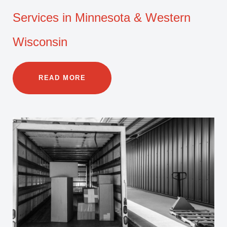
Services in Minnesota & Western
Wisconsin
READ MORE