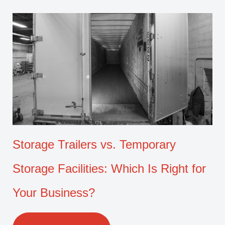
Storage Trailers vs. Temporary
Storage Facilities: Which Is Right for
Your Business?