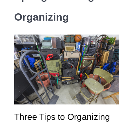
Organizing
Three Tips to Organizing