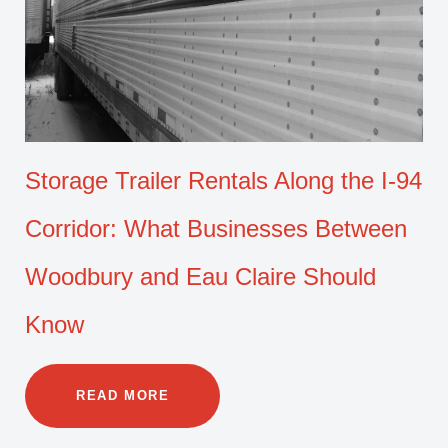
Storage Trailer Rentals Along the I-94
Corridor: What Businesses Between
Woodbury and Eau Claire Should
Know
READ MORE