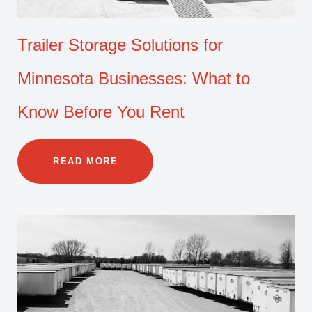
Trailer Storage Solutions for
Minnesota Businesses: What to
Know Before You Rent
READ MORE