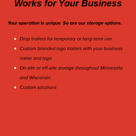
Works for Your Business
Your operation is unique. So are our storage options.
Drop trailers for temporary or long-term use
Custom branded logo trailers with your business
name and logo
On-site or off-site storage throughout Minnesota
and Wisconsin
Custom solutions
Short-Term & Long Term Trailer