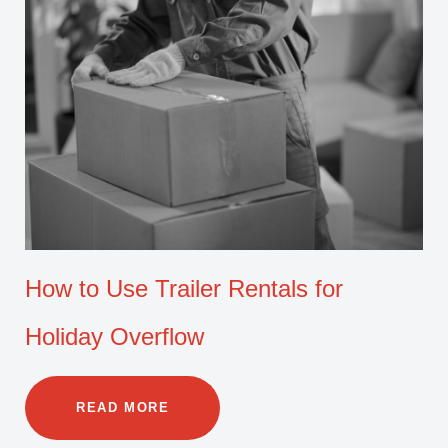
How to Use Trailer Rentals for
Holiday Overflow
READ MORE