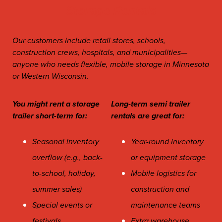
Storage Rentals
Our customers include retail stores, schools,
construction crews, hospitals, and
municipalities
—
anyone who needs flexible, mobile storage in Minnesota
or Western Wisconsin.
You might rent a storage
Long-term semi trailer
trailer short-term for:
rentals are great for:
Seasonal inventory
Year-round inventory
overflow (e.g., back-
or equipment storage
to-school, holiday,
Mobile logistics for
summer sales)
construction and
Special events or
maintenance teams
festivals
Extra warehouse