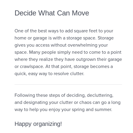
Decide What Can Move
One of the best ways to add square feet to your
home or garage is with a storage space. Storage
gives you access without overwhelming your
space. Many people simply need to come to a point
where they realize they have outgrown their garage
or crawlspace. At that point, storage becomes a
quick, easy way to resolve clutter.
Following these steps of deciding, decluttering,
and designating your clutter or chaos can go a long
way to help you enjoy your spring and summer.
Happy organizing!