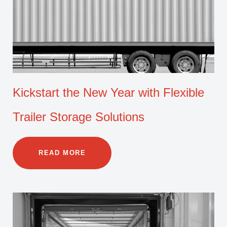
Kickstart the New Year with Flexible
Trailer Storage Solutions
READ MORE