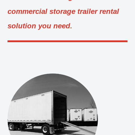
commercial storage trailer rental
solution you need.