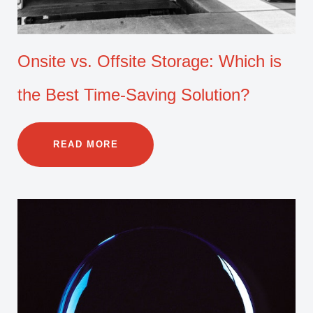
Onsite vs. Offsite Storage: Which is
the Best Time-Saving Solution?
READ MORE