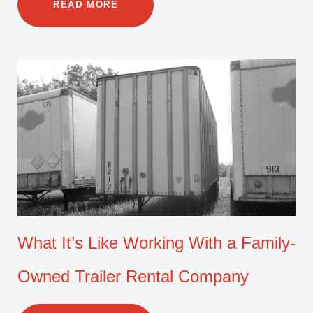
READ MORE
What It’s Like Working With a Family-
Owned Trailer Rental Company