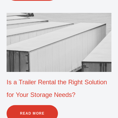
Is a Trailer Rental the Right Solution
for Your Storage Needs?
READ MORE