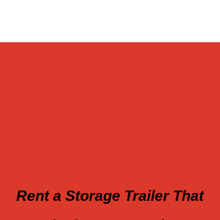
Rent a Storage Trailer
That Works For Your
Business
Rent a Storage Trailer That