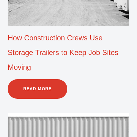
How Construction Crews Use
Storage Trailers to Keep Job Sites
Moving
READ MORE