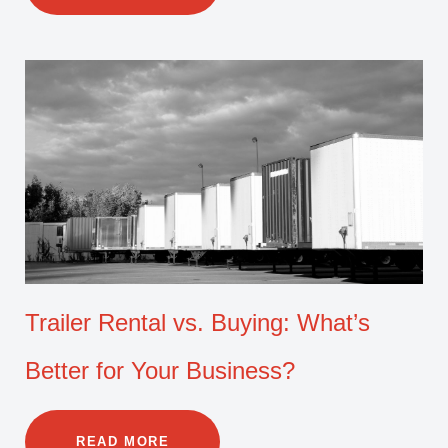
Trailer Rental vs. Buying: What’s
Better for Your Business?
READ MORE